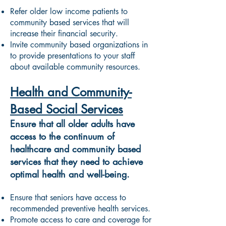
Refer older low income patients to
community based services that will
increase their financial security.
Invite community based organizations in
to provide presentations to your staff
about available community resources.
Health and Community-
Based Social Services
Ensure that all older adults have
access to the continuum of
healthcare and community based
services that they need to achieve
optimal health and well-being.
Ensure that seniors have access to
recommended preventive health services.
Promote access to care and coverage for