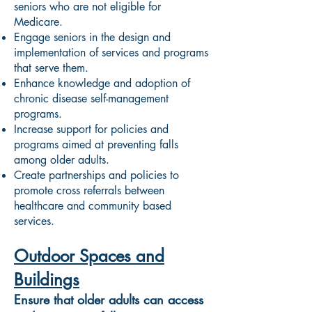
seniors who are not eligible for
Medicare.
Engage seniors in the design and
implementation of services and programs
that serve them.
Enhance knowledge and adoption of
chronic disease self-management
programs.
Increase support for policies and
programs aimed at preventing falls
among older adults.
Create partnerships and policies to
promote cross referrals between
healthcare and community based
services.
Outdoor Spaces and
Buildings
Ensure that older adults can access