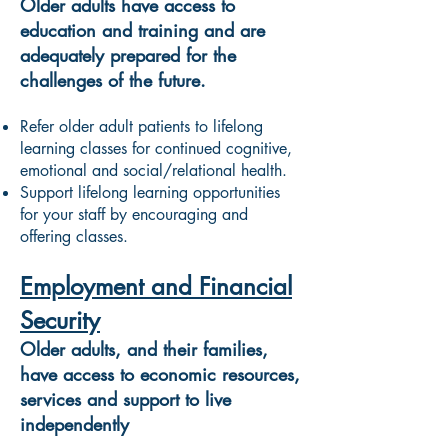
Older adults have access to
education and training and are
adequately prepared for the
challenges of the future.
Refer older adult patients to lifelong
learning classes for continued cognitive,
emotional and social/relational health.
Support lifelong learning opportunities
for your staff by encouraging and
offering classes.
Employment and Financial
Security
Older adults, and their families,
have access to economic resources,
services and support to live
independently