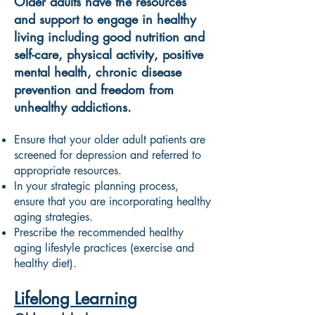
Older adults have the resources
and support to engage in healthy
living including good nutrition and
self-care, physical activity, positive
mental health, chronic disease
prevention and freedom from
unhealthy addictions.
Ensure that your older adult patients are
screened for depression and referred to
appropriate resources.
In your strategic planning process,
ensure that you are incorporating healthy
aging strategies.
Prescribe the recommended healthy
aging lifestyle practices (exercise and
healthy diet).
Lifelong Learning