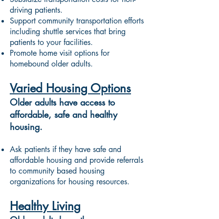
driving patients.
Support community transportation efforts
including shuttle services that bring
patients to your facilities.
Promote home visit options for
homebound older adults.
Varied Housing Options
Older adults have access to
affordable, safe and healthy
housing.
Ask patients if they have safe and
affordable housing and provide referrals
to community based housing
organizations for housing resources.
Healthy Living