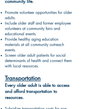
community life.
Promote volunteer opportunities for older
adults.
Include older staff and former employee
volunteers at community fairs and
educational events.
Provide healthy aging education
materials at all community outreach
events.
Screen older adult patients for social
determinants of health and connect them
with local resources.
Transportation
Every older adult is able to access
and afford transportation to
resources.
Subsidize transportation costs for non-