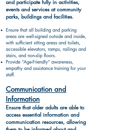
and participate fully in activities,
events and services at community
parks, buildings and facilities.
Ensure that all building and parking
areas are well-signed outside and inside,
with sufficient sitting areas and toilets,
accessible elevators, ramps, railings and
stairs, and non-slip floors.
Provide “Age-Friendly” awareness,
empathy and assistance training for your
staff.
Communication and
Information
Ensure that older adults are able to
access essential information and
communication resources, allowing
them to be informed about and