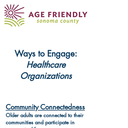
Ways to Engage:
Healthcare
Organizations
Community Connectedness
Older adults are connected to their
communities and participate in