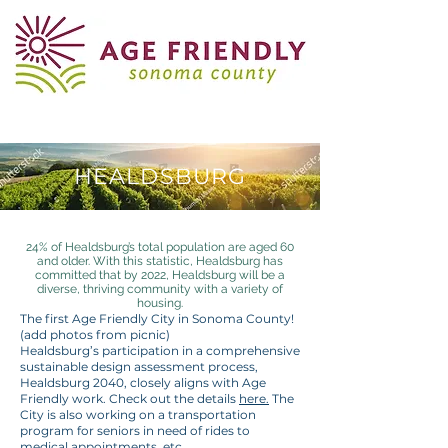
HEALDSBURG
24% of Healdsburg’s total population are aged 60
and older. With this statistic, Healdsburg has
committed that by 2022, Healdsburg will be a
diverse, thriving community with a variety of
housing.
The first Age Friendly City in Sonoma County!
(add photos from picnic)
Healdsburg’s participation in a comprehensive
sustainable design assessment process,
Healdsburg 2040, closely aligns with Age
Friendly work. Check out the details
here.
The
City is also working on a transportation
program for seniors in need of rides to
medical appointments, etc.