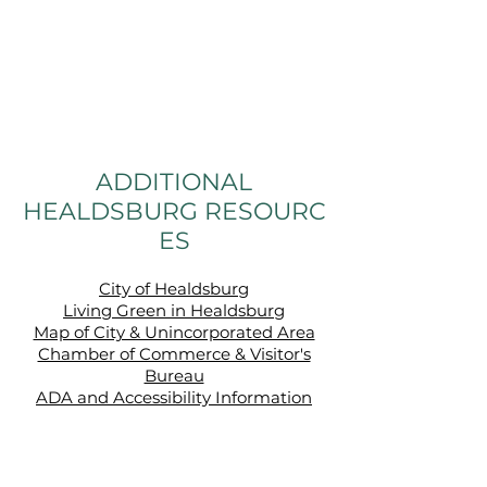
ADDITIONAL
HEALDSBURG RESOURC
ES
City of Healdsburg
Living Green in Healdsburg
Map of City & Unincorporated Area
Chamber of Commerce & Visitor's
Bureau
ADA and Accessibility Information