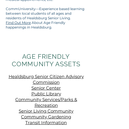
CommUniversity—Experience based learning
between local students of all ages and
residents of Healdsburg Senior Living.
Find Out More
About Age Friendly
happenings in Healdsburg.
AGE FRIENDLY
COMMUNITY ASSETS
Healdsburg Senior Citizen Advisory
Commission
Senior Center
Public Library
Community Services/Parks &
Recreation
Senior Living Community
Community Gardening
Transit Information