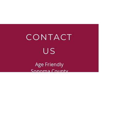
CONTACT
US
Age Friendly
Sonoma County
Phone:
707-525-0143
ext. 124
30 Kawana Springs Road
Santa Rosa, CA 9540
3
E-MAIL
US