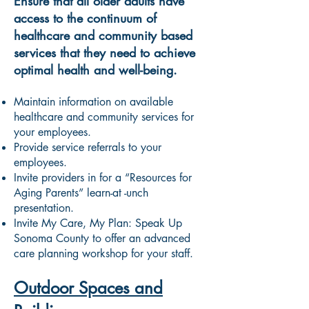
Ensure that all older adults have
access to the continuum of
healthcare and community based
services that they need to achieve
optimal health and well-being.
Maintain information on available
healthcare and community services for
your employees.
Provide service referrals to your
employees.
Invite providers in for a “Resources for
Aging Parents” learn-at -unch
presentation.
Invite My Care, My Plan: Speak Up
Sonoma County to offer an advanced
care planning workshop for your staff.
Outdoor Spaces and