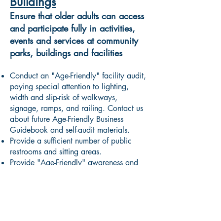
Buildings
Ensure that older adults can access
and participate fully in activities,
events and services at community
parks, buildings and facilities
Conduct an "Age-Friendly" facility audit,
paying special attention to lighting,
width and slip-risk of walkways,
signage, ramps, and railing. Contact us
about future Age-Friendly Business
Guidebook and self-audit materials.
Provide a sufficient number of public
restrooms and sitting areas.
Provide "Age-Friendly" awareness and
empathy training for staff to include with
your customer service practices.
Communication and