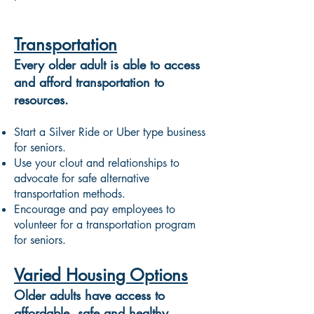
Transportation
Every older adult is able to access
and afford transportation to
resources.
Start a Silver Ride or Uber type business
for seniors.
Use your clout and relationships to
advocate for safe alternative
transportation methods.
Encourage and pay employees to
volunteer for a transportation program
for seniors.
Varied Housing Options
Older adults have access to
affordable, safe and healthy