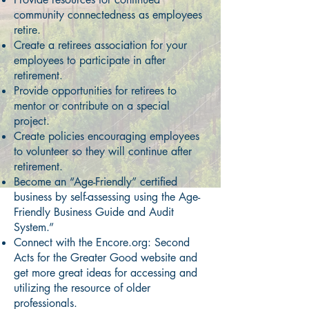
community connectedness as employees
retire.
Create a retirees association for your
employees to participate in after
retirement.
Provide opportunities for retirees to
mentor or contribute on a special
project.
Create policies encouraging employees
to volunteer so they will continue after
retirement.
Become an “Age-Friendly” certified
business by self-assessing using the Age-
Friendly Business Guide and Audit
System.”
Connect with the Encore.org: Second
Acts for the Greater Good website and
get more great ideas for accessing and
utilizing the resource of older
professionals.