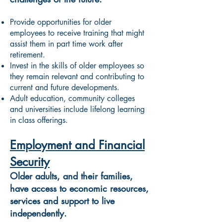
Provide opportunities for older
employees to receive training that might
assist them in part time work after
retirement.
Invest in the skills of older employees so
they remain relevant and contributing to
current and future developments.
Adult education, community colleges
and universities include lifelong learning
in class offerings.
Employment and Financial
Security
Older adults, and their families,
have access to economic resources,
services and support to live
independently.