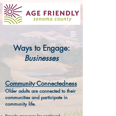
Ways to Engage:
Businesses
Community Connectedness
Older adults are connected to their
communities and participate in
community life.
Provide resources for continued