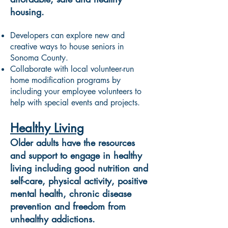
housing.
Developers can explore new and
creative ways to house seniors in
Sonoma County.
Collaborate with local volunteer-run
home modification programs by
including your employee volunteers to
help with special events and projects.
Healthy Living
Older adults have the resources
and support to engage in healthy
living including good nutrition and
self-care, physical activity, positive
mental health, chronic disease
prevention and freedom from
unhealthy addictions.