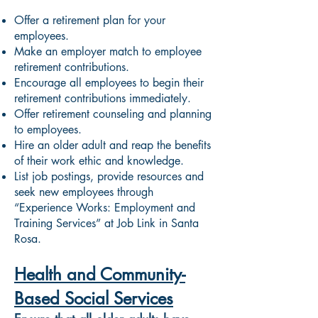
Offer a retirement plan for your
employees.
Make an employer match to employee
retirement contributions.
Encourage all employees to begin their
retirement contributions immediately.
Offer retirement counseling and planning
to employees.
Hire an older adult and reap the benefits
of their work ethic and knowledge.
List job postings, provide resources and
seek new employees through
“Experience Works: Employment and
Training Services” at Job Link in Santa
Rosa.
Health and Community-
Based Social Services