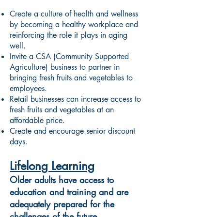
Create a culture of health and wellness
by becoming a healthy workplace and
reinforcing the role it plays in aging
well.
Invite a CSA (Community Supported
Agriculture) business to partner in
bringing fresh fruits and vegetables to
employees.
Retail businesses can increase access to
fresh fruits and vegetables at an
affordable price.
Create and encourage senior discount
days.
Lifelong Learning
Older adults have access to
education and training and are
adequately prepared for the
challenges of the future.