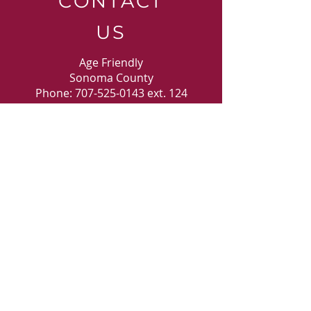
CONTACT
US
Age Friendly
Sonoma County
Phone:
707-525-0143
ext. 124
30 Kawana Springs Road
Santa Rosa, CA 9540
3
E-MAIL
US