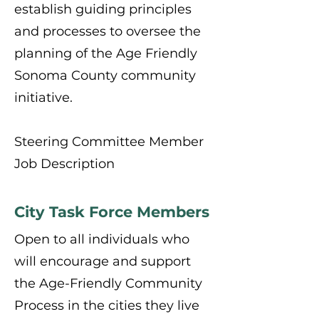
establish guiding principles
and processes to oversee the
planning of the Age Friendly
Sonoma County community
initiative.
Steering Committee Member
Job Description
City Task Force Members
Open to all individuals who
will encourage and support
the Age-Friendly Community
Process in the cities they live