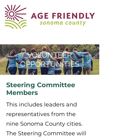
VOLUNTEER
OPPORTUNITIES
Steering Committee
Members
This includes leaders and
representatives from the
nine Sonoma County cities.
The Steering Committee will