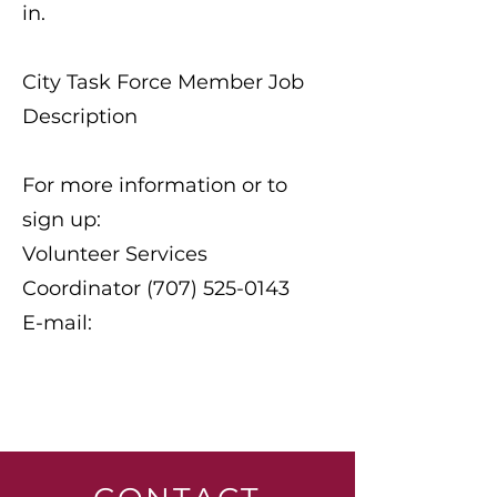
in.
City Task Force Member Job
Description
For more information or to
sign up:
Volunteer Services
Coordinator (707) 525-0143
E-mail: